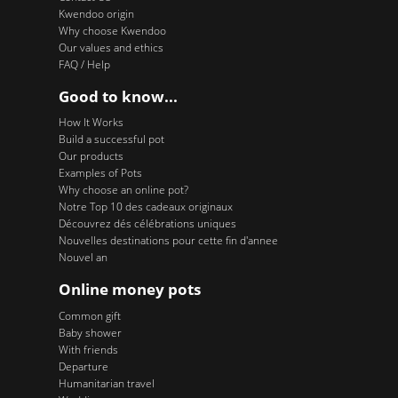
Kwendoo origin
Why choose Kwendoo
Our values and ethics
FAQ / Help
Good to know...
How It Works
Build a successful pot
Our products
Examples of Pots
Why choose an online pot?
Notre Top 10 des cadeaux originaux
Découvrez dés célébrations uniques
Nouvelles destinations pour cette fin d'annee
Nouvel an
Online money pots
Common gift
Baby shower
With friends
Departure
Humanitarian travel