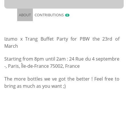
ABOUT
CONTRIBUTIONS
9
Izumo x Trang Buffet Party for PBW the 23rd of
March
Starting from 8pm until 2am : 24 Rue du 4 septembre
-, Paris, Île-de-France 75002, France
The more bottles we ve got the better ! Feel free to
bring as much as you want ;)