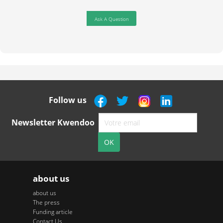
Ask A Question
Follow us
Newsletter Kwendoo
about us
about us
The press
Funding article
Contact Us