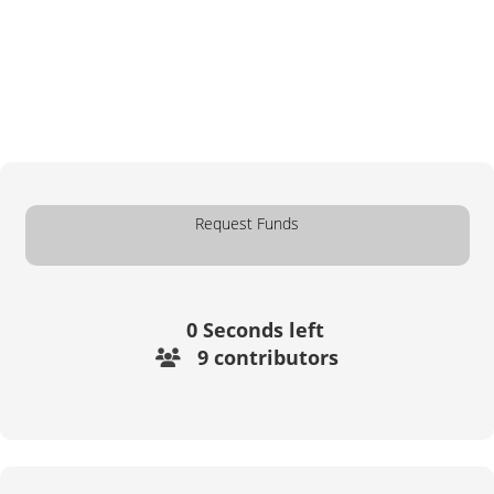
Request Funds
0
Seconds left
9 contributors