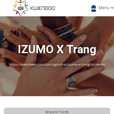
Menu
IZUMO X Trang
https://www.kwendoo.com/cagnottes/izumo-x-trang?locale=en
Request Funds