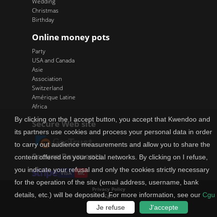
Wedding
Christmas
Birthday
Online money pots
Party
USA and Canada
Asie
Association
Switzerland
Amérique Latine
Africa
By clicking on the I accept button, you accept that Kwendoo and
Secure Web site
its partners use cookies and process your personal data in order
to carry out audience measurements and allow you to share the
Secure Payments
content offered on your social networks. By clicking on I refuse,
you indicate your refusal and only the cookies strictly necessary
VISA
MC
for the operation of the site (email address, username, bank
Privacy Policy
details, etc.) will be deposited. For more information, see our
Cgu
Cgu
How does it cost
Je refuse
J'accepte
Site map