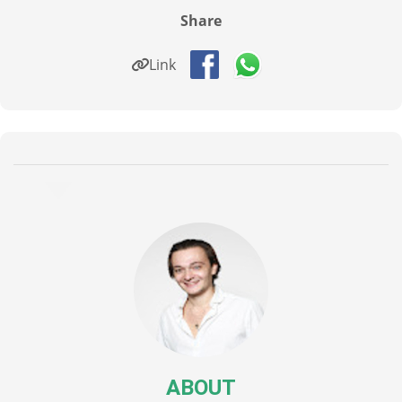
Share
Link
ABOUT