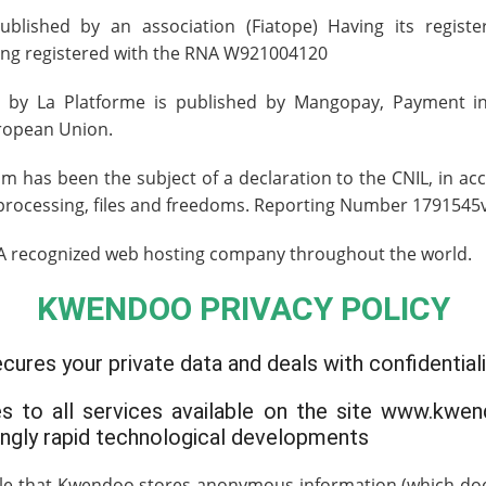
ublished by an association
(Fiatope)
Having its registe
ing registered with the
RNA W921004120
 by La Platforme is published by
Mangopay
, Payment i
ropean Union.
has been the subject of a declaration to the CNIL, in ac
a processing, files and freedoms. Reporting Number 1791545
 A recognized web hosting company throughout the world.
KWENDOO PRIVACY POLICY
res your private data and deals with confidentiali
ies to all services available on the site www.kwen
ingly rapid technological developments
ible that Kwendoo stores anonymous information (which does