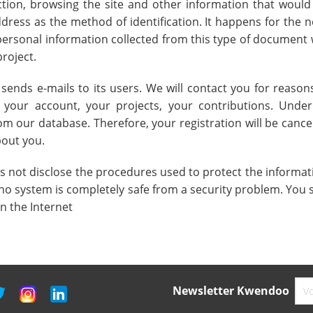
tion, browsing the site and other information that would
dress as the method of identification. It happens for the n
personal information collected from this type of document w
project.
ds e-mails to its users. We will contact you for reasons
t your account, your projects, your contributions. Unde
 our database. Therefore, your registration will be cance
out you.
not disclose the procedures used to protect the informatio
no system is completely safe from a security problem. You 
 the Internet
Newsletter Kwendoo