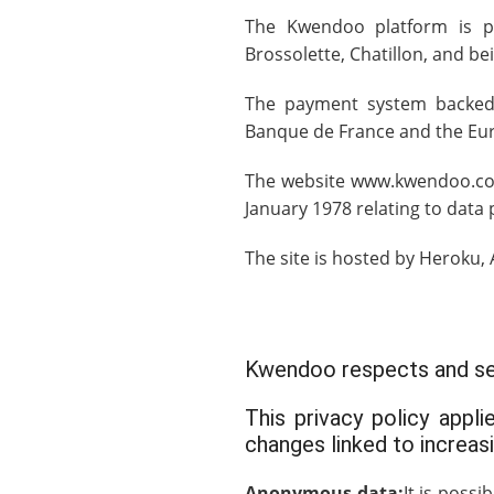
The Kwendoo platform is p
Brossolette, Chatillon, and be
The payment system backed
Banque de France and the Eu
The website www.kwendoo.com 
January 1978 relating to dat
The site is hosted by
Heroku
,
Kwendoo respects and secu
This privacy policy appl
changes linked to increas
Anonymous data:
It is poss