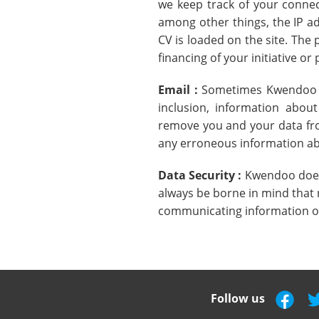
we keep track of your connec
among other things, the IP ad
CV is loaded on the site. The 
financing of your initiative or 
Email :
Sometimes Kwendoo sen
inclusion, information abou
remove you and your data from
any erroneous information ab
Data Security :
Kwendoo does 
always be borne in mind that 
communicating information on
Follow us