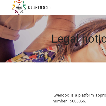
Legal notic
Kwendoo is a platform approv
number 19008056.