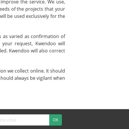
 improve the service. We use,
eeds of the projects that your
ill be used exclusively for the
 as varied as confirmation of
r your request, Kwendoo will
led. Kwendoo will also correct
n we collect online. It should
should always be vigilant when