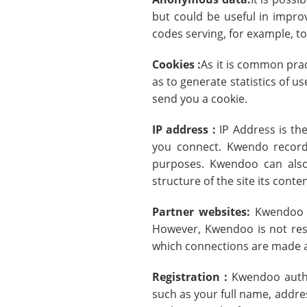
but could be useful in improv
codes serving, for example, to
Cookies :
As it is common prac
as to generate statistics of u
send you a cookie.
IP address :
IP Address is th
you connect. Kwendo records
purposes. Kwendoo can also
structure of the site its conte
Partner websites:
Kwendoo s
However, Kwendoo is not resp
which connections are made as
Registration :
Kwendoo author
such as your full name, addre