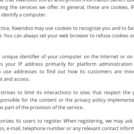
ing the services we offer. In general, these are cookies,
 identify a computer.
tice, Kwendoo may use cookies to recognize you and to facil
se. You can always set your web browser to refuse cookies o
e unique identifier of your computer on the Internet or o
 your IP address primarily for platform administration
 use addresses to find out how its customers are movi
nt and access.
trives to limit its interactions to sites that respect the 
onsible for the content or the privacy policy implemente
 part of the provision of the service.
izes its users to register When registering, we may ask
ss, e-mail, telephone number or any relevant contact informa