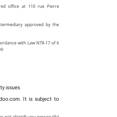
red office at 110 rue Pierre
ntermediary approved by the
cordance with Law N78-17 of 6
v0
ty issues
doo.com. It is subject to
 not identify you personally)