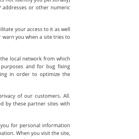
 IP addresses or other numeric
itate your access to it as well
r warn you when a site tries to
n the local network from which
 purposes and for bug fixing
ng in order to optimize the
privacy of our customers. All.
d by these partner sites with
 you for personal information
tion. When you visit the site,