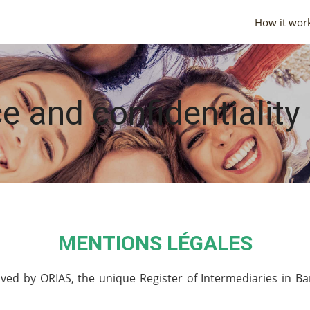
How it wor
e and confidentiality
MENTIONS LÉGALES
ed by ORIAS, the unique Register of Intermediaries in Ba