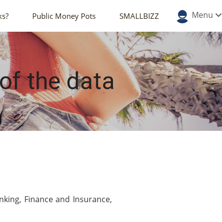
Menu
ks?
Public Money Pots
SMALLBIZZ
 of the data
nking, Finance and Insurance,