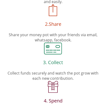
and easily.
2.Share
Share your money pot with your friends via email,
whatsapp, facebook.
3. Collect
Collect funds securely and watch the pot grow with
each new contribution.
4. Spend