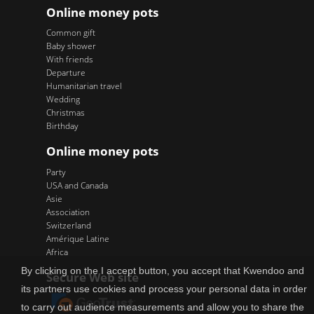
Online money pots
Common gift
Baby shower
With friends
Departure
Humanitarian travel
Wedding
Christmas
Birthday
Online money pots
Party
USA and Canada
Asie
Association
Switzerland
Amérique Latine
Africa
By clicking on the I accept button, you accept that Kwendoo and
Secure Web site
its partners use cookies and process your personal data in order
to carry out audience measurements and allow you to share the