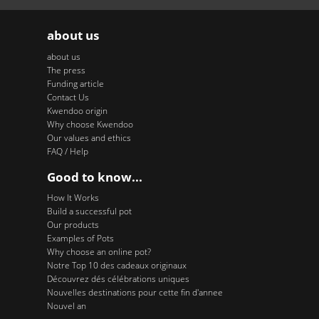
about us
about us
The press
Funding article
Contact Us
Kwendoo origin
Why choose Kwendoo
Our values and ethics
FAQ / Help
Good to know...
How It Works
Build a successful pot
Our products
Examples of Pots
Why choose an online pot?
Notre Top 10 des cadeaux originaux
Découvrez dés célébrations uniques
Nouvelles destinations pour cette fin d'annee
Nouvel an