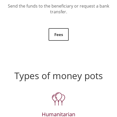
Send the funds to the beneficiary or request a bank
transfer.
Fees
Types of money pots
Humanitarian