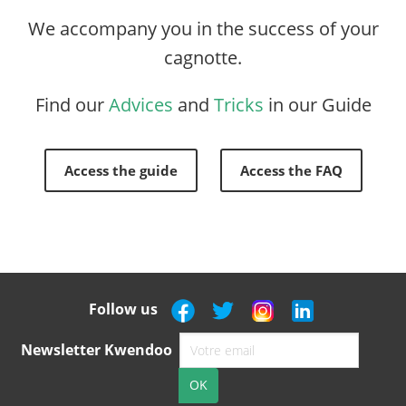
We accompany you in the success of your
cagnotte.
Find our
Advices
and
Tricks
in our Guide
Access the guide
Access the FAQ
Follow us
Newsletter Kwendoo