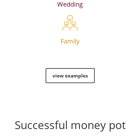
Wedding
Family
view examples
Successful money pot