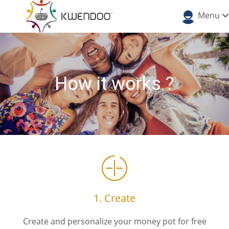
Menu
How it works ?
1. Create
Create and personalize your money pot for free