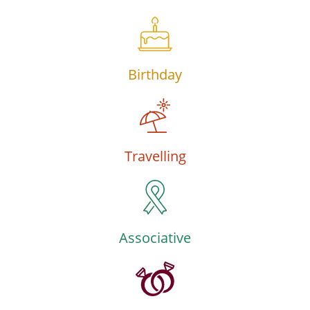
Birthday
Travelling
Associative