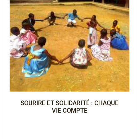
€2,231.00 (13%)
Completed
View the Cagnotte
SOURIRE ET SOLIDARITÉ : CHAQUE
VIE COMPTE