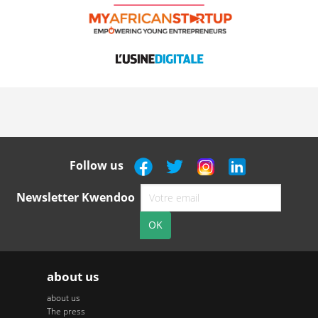
Follow us
Newsletter Kwendoo
about us
about us
The press