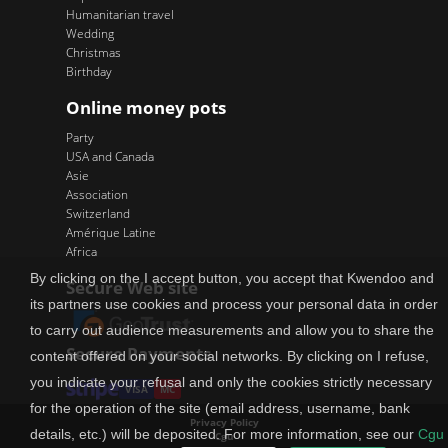
Humanitarian travel
Wedding
Christmas
Birthday
Online money pots
Party
USA and Canada
Asie
Association
Switzerland
Amérique Latine
Africa
By clicking on the I accept button, you accept that Kwendoo and
Secure Web site
its partners use cookies and process your personal data in order
to carry out audience measurements and allow you to share the
Secure Payments
content offered on your social networks. By clicking on I refuse,
you indicate your refusal and only the cookies strictly necessary
VISA
MC
for the operation of the site (email address, username, bank
Privacy Policy
details, etc.) will be deposited. For more information, see our
Cgu
Cgu