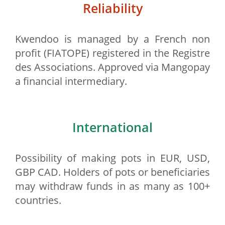
Reliability
Kwendoo is managed by a French non
profit (FIATOPE) registered in the Registre
des Associations. Approved via Mangopay
a financial intermediary.
International
Possibility of making pots in EUR, USD,
GBP CAD. Holders of pots or beneficiaries
may withdraw funds in as many as 100+
countries.