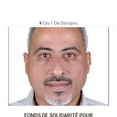
Ces 1 De Djougou
€3,593.00 (35%)
Completed
View the Cagnotte
FONDS DE SOLIDARITÉ POUR