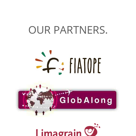
OUR PARTNERS.