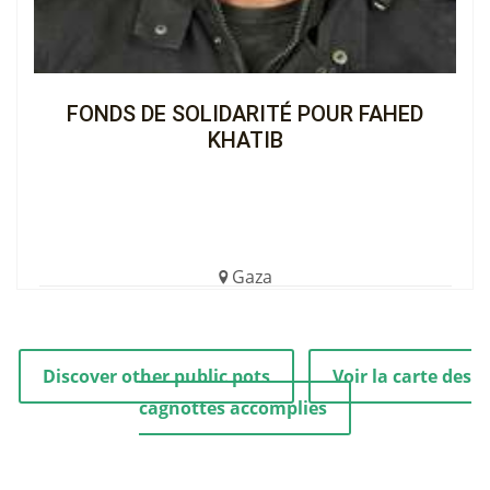
FONDS DE SOLIDARITÉ POUR FAHED
KHATIB
Gaza
€1,504.00 (7%)
Completed
Discover other public pots
Voir la carte des
cagnottes accomplies
View the Cagnotte