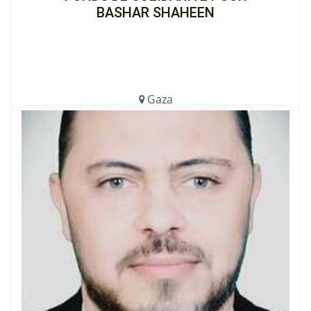
BASHAR SHAHEEN
Gaza
€1,699.00 (8%)
Completed
View the Cagnotte