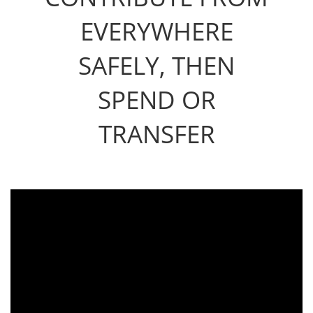
EVERYWHERE
SAFELY, THEN
SPEND OR
TRANSFER