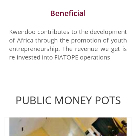
Beneficial
Kwendoo contributes to the development
of Africa through the promotion of youth
entrepreneurship. The revenue we get is
re-invested into FIATOPE operations
PUBLIC MONEY POTS