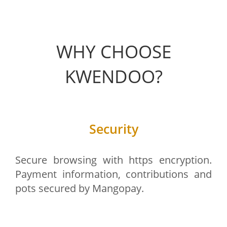
WHY CHOOSE
KWENDOO?
Security
Secure browsing with https encryption.
Payment information, contributions and
pots secured by Mangopay.