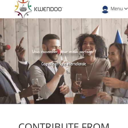
Menu
Vous rassembler, pour mieux partager !
Cagnotte en ligne internationale.
CONTRIBUTE FROM