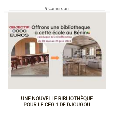
Cameroun
€850.00 (17%)
Completed
View the Cagnotte
UNE NOUVELLE BIBLIOTHÈQUE
POUR LE CEG 1 DE DJOUGOU