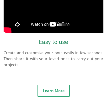
Easy to use
Create and customize your pots easily in few seconds.
Then share it with your loved ones to carry out your
projects.
Learn More