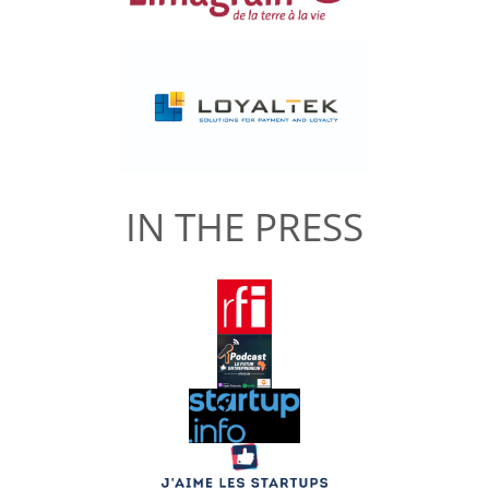
IN THE PRESS