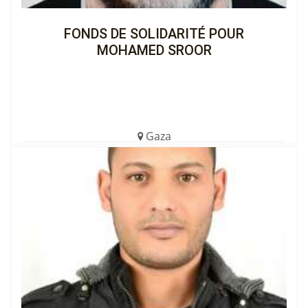
FONDS DE SOLIDARITÉ POUR
MOHAMED SROOR
Gaza
€1,105.00 (5%)
Completed
View the Cagnotte