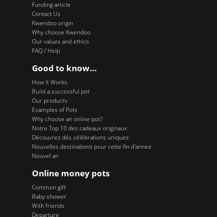
Funding article
Contact Us
Kwendoo origin
Why choose Kwendoo
Our values and ethics
FAQ / Help
Good to know...
How It Works
Build a successful pot
Our products
Examples of Pots
Why choose an online pot?
Notre Top 10 des cadeaux originaux
Découvrez dés célébrations uniques
Nouvelles destinations pour cette fin d'annee
Nouvel an
Online money pots
Common gift
Baby shower
With friends
Departure