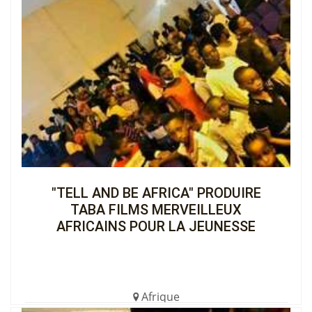
"TELL AND BE AFRICA" PRODUIRE
TABA FILMS MERVEILLEUX
AFRICAINS POUR LA JEUNESSE
Afrique