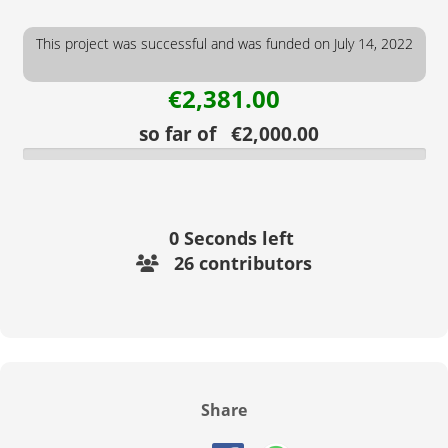
This project was successful and was funded on July 14, 2022
€2,381.00
so far of €2,000.00
0
Seconds left
26 contributors
Share