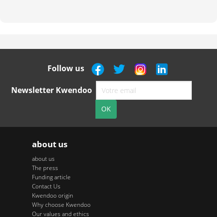
Follow us
Newsletter Kwendoo
about us
about us
The press
Funding article
Contact Us
Kwendoo origin
Why choose Kwendoo
Our values and ethics