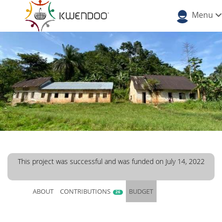
Menu
This project was successful and was funded on July 14, 2022
ABOUT
CONTRIBUTIONS
BUDGET
26