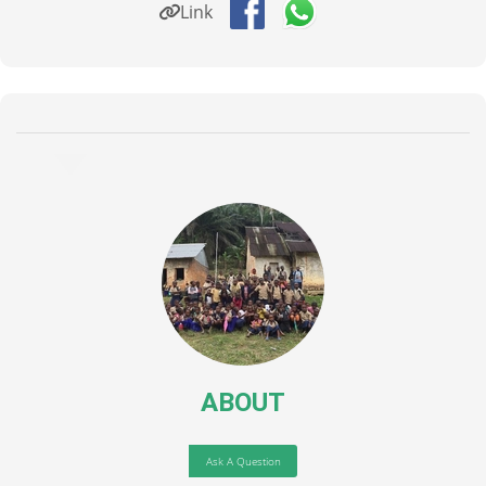
Link
ABOUT
Ask A Question