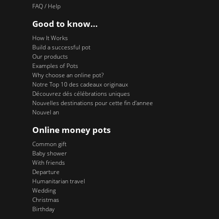
FAQ / Help
Good to know...
How It Works
Build a successful pot
Our products
Examples of Pots
Why choose an online pot?
Notre Top 10 des cadeaux originaux
Découvrez dés célébrations uniques
Nouvelles destinations pour cette fin d'annee
Nouvel an
Online money pots
Common gift
Baby shower
With friends
Departure
Humanitarian travel
Wedding
Christmas
Birthday