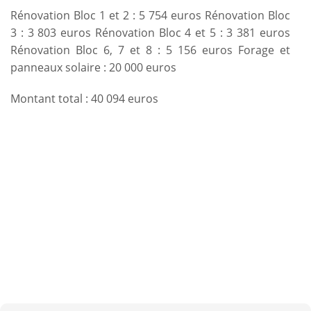
Rénovation Bloc 1 et 2 : 5 754 euros Rénovation Bloc
3 : 3 803 euros Rénovation Bloc 4 et 5 : 3 381 euros
Rénovation Bloc 6, 7 et 8 : 5 156 euros Forage et
panneaux solaire : 20 000 euros
Montant total : 40 094 euros