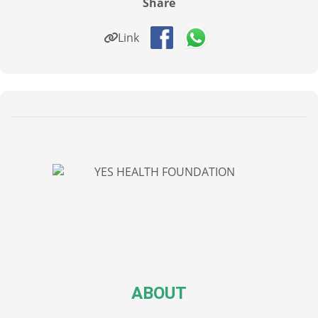
Share
Link
ABOUT