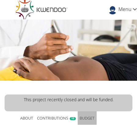
Menu
This project recently closed and will be funded.
ABOUT
CONTRIBUTIONS
BUDGET
10