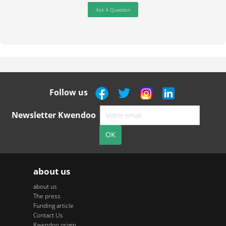
Ask A Question
Follow us
Newsletter Kwendoo
about us
about us
The press
Funding article
Contact Us
Kwendoo origin