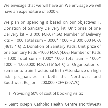
We envisage that we will have an We envisage we will
have an expenditure of 6000 €.
We plan on spending it based on our objectives 1.
Donation of Sanitary Delivery kit: Unit prize of one
Delivery kit = 3 000 FCFA (4.6€) Number of Delivery
kits = 1000 Total sum = 3000* 1000 = 3 000 000 FCFA
(4615.4 €) 2. Donation of Sanitary Pads: Unit prize of
one Sanitary Pads =1000 FCFA (4.6€) Number of Pads
= 1000 Total sum = 1000* 1000 Total sum = 1000*
1000 = 1,000,000 FCFA (1615.4 €) 3. Organization of
seminar to train Traditional Birth Attendance on high
risk pregnancies in both the Northwest and
Southwest Region = 200,000 FCFA (307.7€)
Providing 50% of cost of booking visits:
➢ Saint Joseph Catholic Health Centre (Northwest)