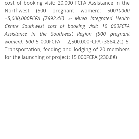
cost of booking visit: 20,000 FCFA Assistance in the
Northwest (500 pregnant women): 500
10000
=5,000,000FCFA (7692.4€) ➢ Muea Integrated Health
Centre Southwest cost of booking visit: 10 000FCFA
Assistance in the Southwest Region (500 pregnant
women): 500
5 000FCFA = 2,500,000FCFA (3864.2€) 5.
Transportation, feeding and lodging of 20 members
for the launching of project: 15 000FCFA (230.8€)