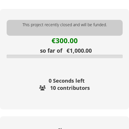
This project recently closed and will be funded.
€300.00
so far of €1,000.00
0
Seconds left
10 contributors