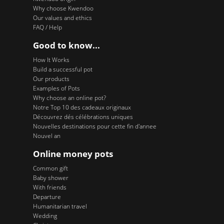
Why choose Kwendoo
Our values and ethics
FAQ / Help
Good to know...
How It Works
Build a successful pot
Our products
Examples of Pots
Why choose an online pot?
Notre Top 10 des cadeaux originaux
Découvrez dés célébrations uniques
Nouvelles destinations pour cette fin d'annee
Nouvel an
Online money pots
Common gift
Baby shower
With friends
Departure
Humanitarian travel
Wedding