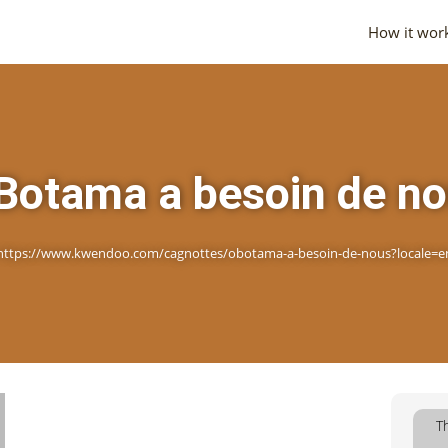
How it wor
Botama a besoin de n
https://www.kwendoo.com/cagnottes/obotama-a-besoin-de-nous?locale=e
T