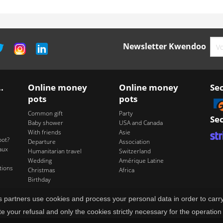
Newsletter Kwendoo
.
Online money
Online money
Se
pots
pots
Common gift
Party
Se
Baby shower
USA and Canada
With friends
Asie
pot?
Departure
Association
aux
Humanitarian travel
Switzerland
Wedding
Amérique Latine
tions
Christmas
Africa
Birthday
its partners use cookies and process your personal data in order to ca
te your refusal and only the cookies strictly necessary for the operation 