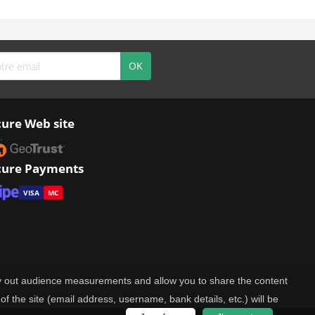
cure Web site
cure Payments
VISA
MC
rry out audience measurements and allow you to share the content
of the site (email address, username, bank details, etc.) will be