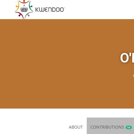
O'
ABOUT
CONTRIBUTIONS
14