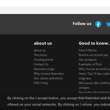
Follow us
about us
Good to know..
about us
How It Works
The press
Build a successful pot
Funding article
Our products
Contact Us
Examples of Pots
Kwendoo origin
Why choose an online 
Why choose Kwendoo
Notre Top 10 des cade
Our values and ethics
originaux
FAQ / Help
Découvrez dés célébra
uniques
Nouvelles destinations
pour cette fin d'annee
By clicking on the I accept button, you accept that Kwendoo and 
Nouvel an
offered on your social networks. By clicking on I refuse, you indica