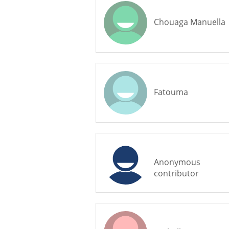
Chouaga Manuella
Fatouma
Anonymous
contributor