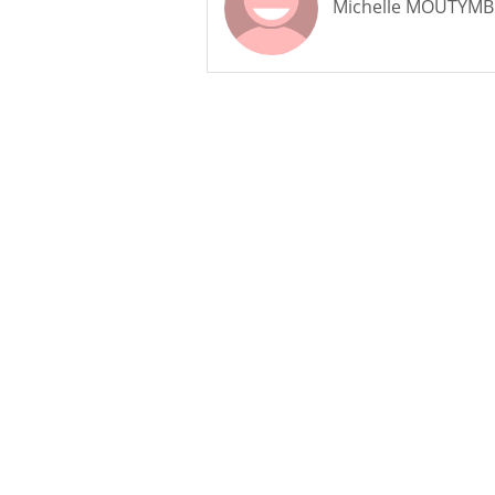
Michelle MOUTYM