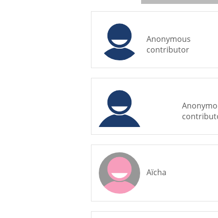
Anonymous
contributor
Anonymo
contribut
Aïcha