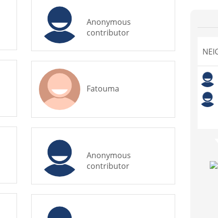
Anonymous
contributor
NEI
Fatouma
Anonymous
contributor