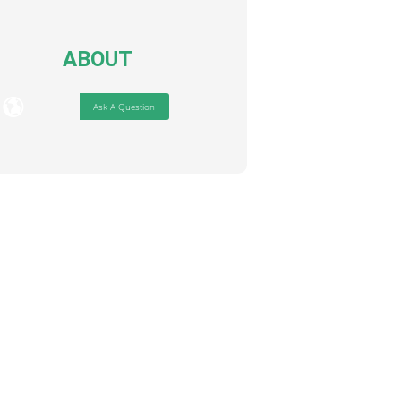
ABOUT
Ask A Question