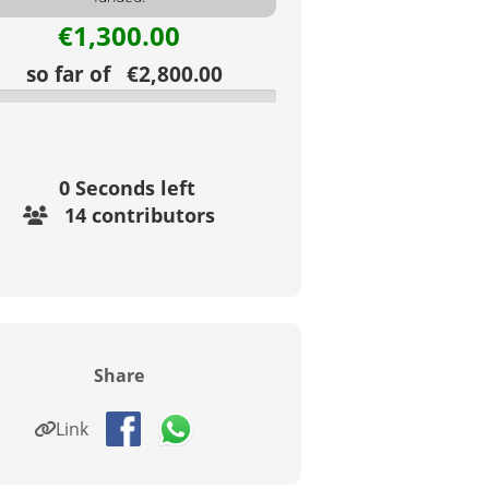
€1,300.00
so far of €2,800.00
0
Seconds left
14 contributors
Share
Link