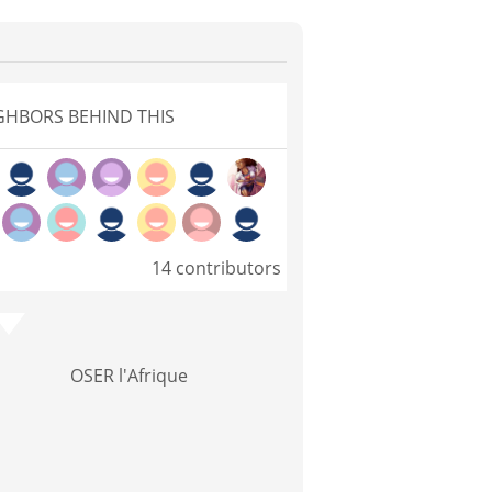
GHBORS BEHIND THIS
14 contributors