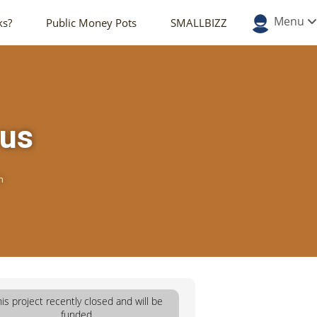
Menu
ks?
Public Money Pots
SMALLBIZZ
ous
n
his project recently closed and will be
funded.