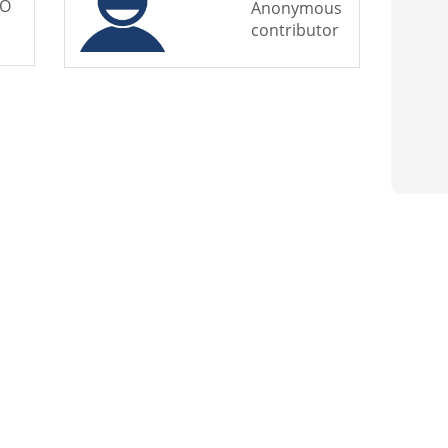
BO
Anonymous
contributor