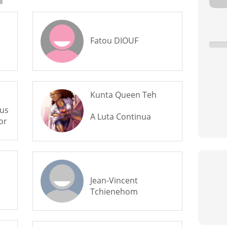
Fatou DIOUF
Kunta Queen Teh
us
A Luta Continua
or
Jean-Vincent
Tchienehom