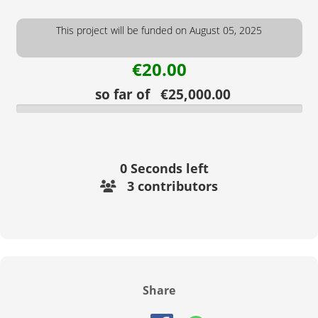
This project will be funded on August 05, 2025
€20.00
so far of €25,000.00
0
Seconds left
3 contributors
Share