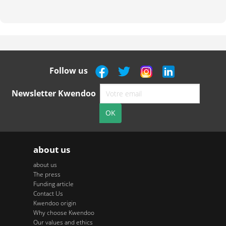
Follow us
Newsletter Kwendoo
about us
about us
The press
Funding article
Contact Us
Kwendoo origin
Why choose Kwendoo
Our values and ethics