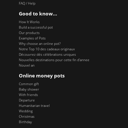
FAQ / Help
Good to know...
How It Works
Build a successful pot
Our products
Examples of Pots
Why choose an online pot?
Notre Top 10 des cadeaux originaux
Découvrez dés célébrations uniques
Nouvelles destinations pour cette fin d'annee
Nouvel an
Online money pots
Common gift
Baby shower
With friends
Departure
Humanitarian travel
Wedding
Christmas
Birthday