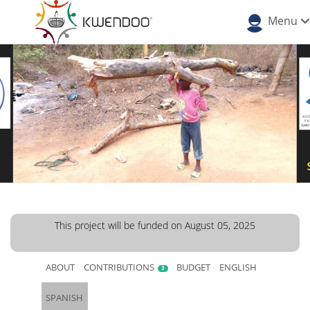
Menu
This project will be funded on August 05, 2025
ABOUT
CONTRIBUTIONS
BUDGET
ENGLISH
3
SPANISH