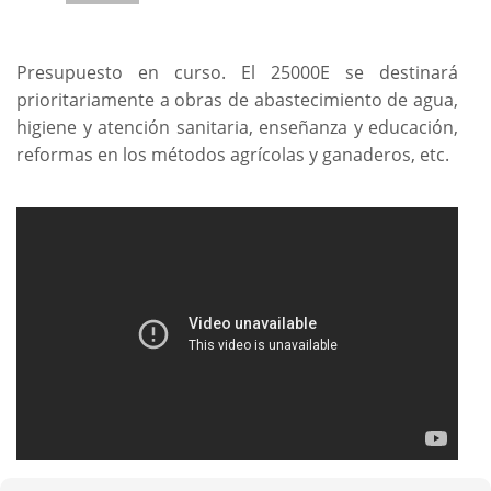
Presupuesto en curso. El 25000E se destinará
prioritariamente a obras de abastecimiento de agua,
higiene y atención sanitaria, enseñanza y educación,
reformas en los métodos agrícolas y ganaderos, etc.