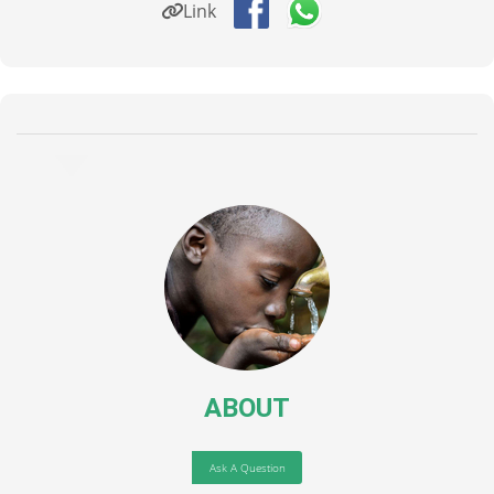
Link
ABOUT
Ask A Question