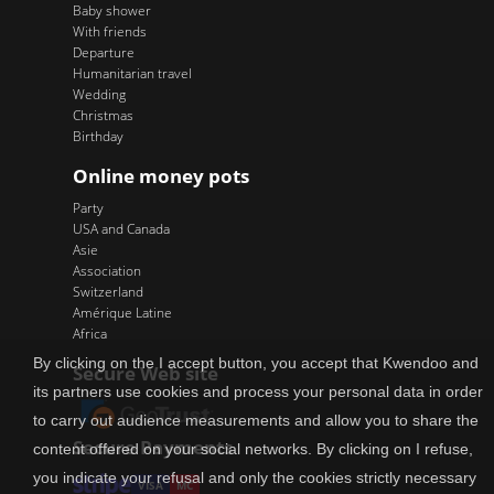
Baby shower
With friends
Departure
Humanitarian travel
Wedding
Christmas
Birthday
Online money pots
Party
USA and Canada
Asie
Association
Switzerland
Amérique Latine
Africa
By clicking on the I accept button, you accept that Kwendoo and
Secure Web site
its partners use cookies and process your personal data in order
to carry out audience measurements and allow you to share the
Secure Payments
content offered on your social networks. By clicking on I refuse,
you indicate your refusal and only the cookies strictly necessary
VISA
MC