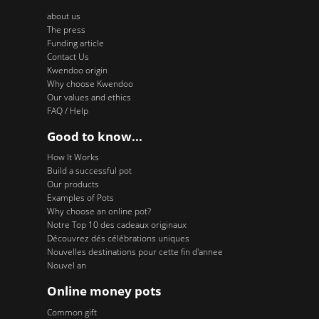
about us
The press
Funding article
Contact Us
Kwendoo origin
Why choose Kwendoo
Our values and ethics
FAQ / Help
Good to know...
How It Works
Build a successful pot
Our products
Examples of Pots
Why choose an online pot?
Notre Top 10 des cadeaux originaux
Découvrez dés célébrations uniques
Nouvelles destinations pour cette fin d'annee
Nouvel an
Online money pots
Common gift