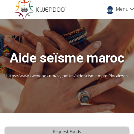
Menu
Aide seïsme maroc
https://www.kwendoo.com/cagnottes/aide-seisme-maroc?locale=en
Request Funds