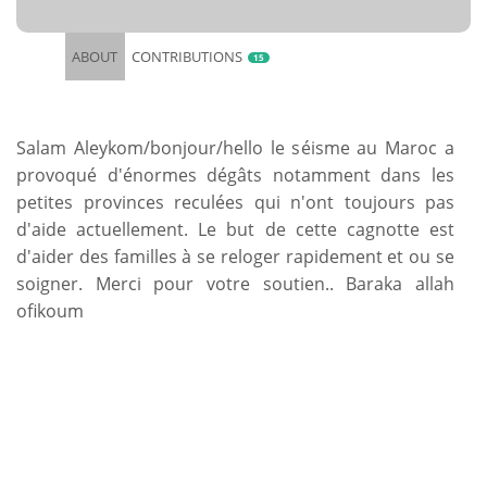
ABOUT
CONTRIBUTIONS
15
Salam Aleykom/bonjour/hello le séisme au Maroc a
provoqué d'énormes dégâts notamment dans les
petites provinces reculées qui n'ont toujours pas
d'aide actuellement. Le but de cette cagnotte est
d'aider des familles à se reloger rapidement et ou se
soigner. Merci pour votre soutien.. Baraka allah
ofikoum