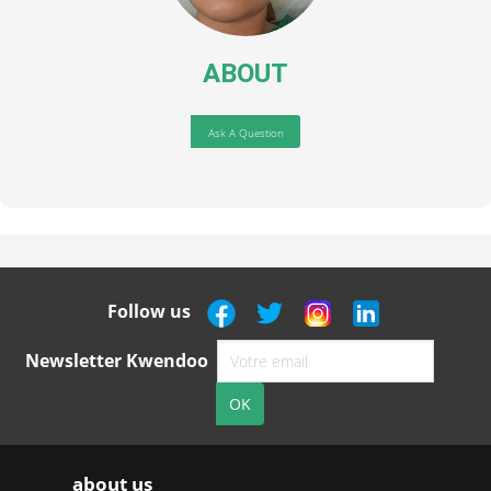
ABOUT
Ask A Question
Follow us
Newsletter Kwendoo
about us