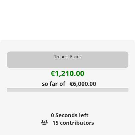
Request Funds
€1,210.00
so far of €6,000.00
0
Seconds left
15 contributors