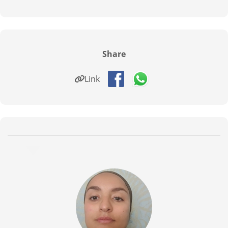
Share
Link