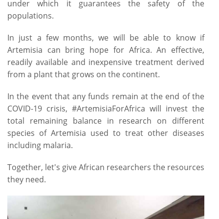
under which it guarantees the safety of the
populations.
In just a few months, we will be able to know if
Artemisia can bring hope for Africa. An effective,
readily available and inexpensive treatment derived
from a plant that grows on the continent.
In the event that any funds remain at the end of the
COVID-19 crisis, #ArtemisiaForAfrica will invest the
total remaining balance in research on different
species of Artemisia used to treat other diseases
including malaria.
Together, let's give African researchers the resources
they need.