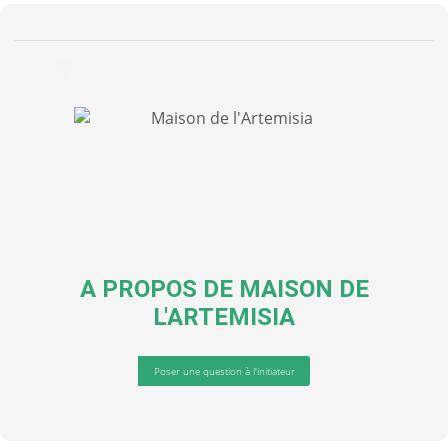
A PROPOS DE
MAISON DE
L'ARTEMISIA
Poser une question à l'initiateur