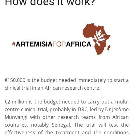
How does it work?
€150,000 is the budget needed immediately to start a
clinical trial in an African research centre.
€2 million is the budget needed to carry out a multi-
centre clinical trial, probably in DRC, led by Dr Jérôme
Munyangi with other research teams from African
countries, notably Senegal. The trial will test the
effectiveness of the treatment and the conditions