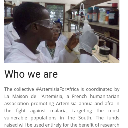
Who we are
The collective #ArtemisiaForAfrica is coordinated by
La Maison de l'Artemisia, a French humanitarian
association promoting Artemisia annua and afra in
the fight against malaria, targeting the most
vulnerable populations in the South. The funds
raised will be used entirely for the benefit of research