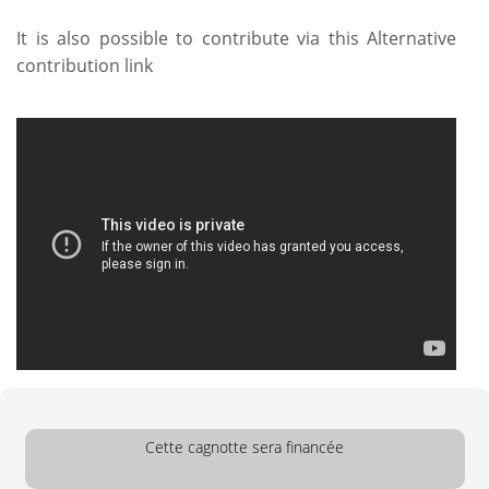
It is also possible to contribute via this
Alternative
contribution link
Cette cagnotte sera financée