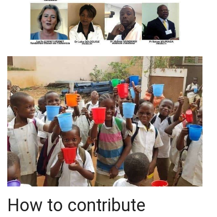
How to contribute