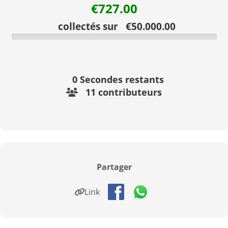
€727.00
collectés sur €50.000.00
0
Secondes restants
11 contributeurs
Partager
Link