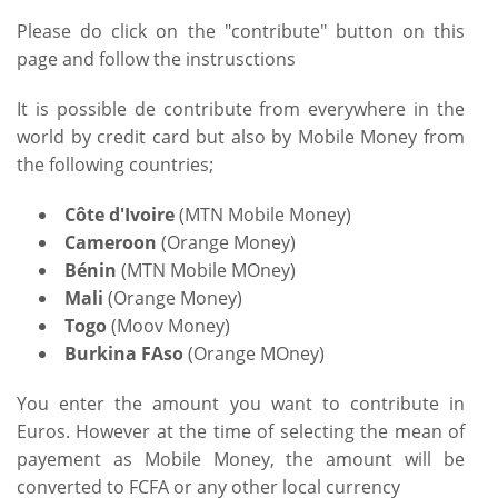
Please do click on the "contribute" button on this
page and follow the instrusctions
It is possible de contribute from everywhere in the
world by credit card but also by Mobile Money from
the following countries;
Côte d'Ivoire
(MTN Mobile Money)
Cameroon
(Orange Money)
Bénin
(MTN Mobile MOney)
Mali
(Orange Money)
Togo
(Moov Money)
Burkina FAso
(Orange MOney)
You enter the amount you want to contribute in
Euros. However at the time of selecting the mean of
payement as Mobile Money, the amount will be
converted to FCFA or any other local currency