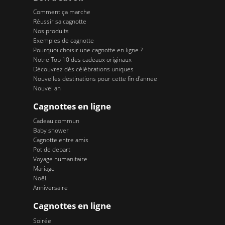
Comment ça marche
Réussir sa cagnotte
Nos produits
Exemples de cagnotte
Pourquoi choisir une cagnotte en ligne ?
Notre Top 10 des cadeaux originaux
Découvrez dés célébrations uniques
Nouvelles destinations pour cette fin d'annee
Nouvel an
Cagnottes en ligne
Cadeau commun
Baby shower
Cagnotte entre amis
Pot de depart
Voyage humanitaire
Mariage
Noël
Anniversaire
Cagnottes en ligne
Soirée