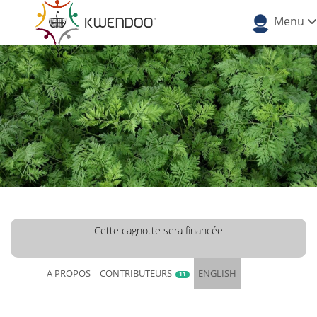
Menu
Cette cagnotte sera financée
A PROPOS
CONTRIBUTEURS
ENGLISH
11