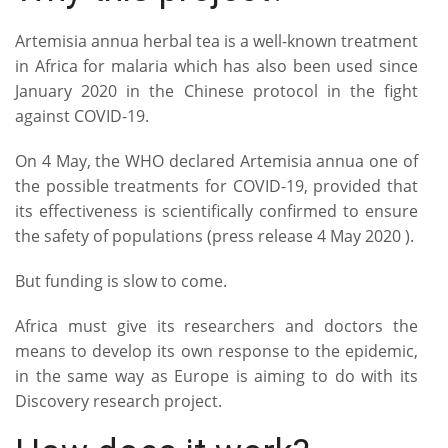
Artemisia annua herbal tea is a well-known treatment
in Africa for malaria which has also been used since
January 2020 in the Chinese protocol in the fight
against COVID-19.
On 4 May, the WHO declared Artemisia annua one of
the possible treatments for COVID-19, provided that
its effectiveness is scientifically confirmed to ensure
the safety of populations (press release 4 May 2020 ).
But funding is slow to come.
Africa must give its researchers and doctors the
means to develop its own response to the epidemic,
in the same way as Europe is aiming to do with its
Discovery research project.