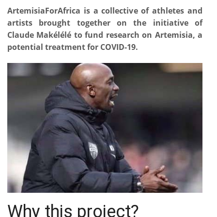
ArtemisiaForAfrica is a collective of athletes and
artists brought together on the initiative of
Claude Makélélé to fund research on Artemisia, a
potential treatment for COVID-19.
Why this project?