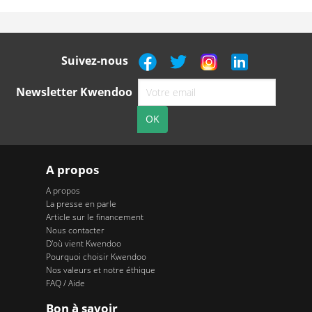
Suivez-nous
Newsletter Kwendoo
A propos
A propos
La presse en parle
Article sur le financement
Nous contacter
D'où vient Kwendoo
Pourquoi choisir Kwendoo
Nos valeurs et notre éthique
FAQ / Aide
Bon à savoir