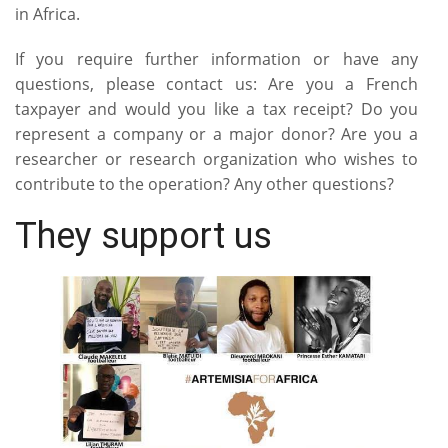
in Africa.
If you require further information or have any
questions, please contact us: Are you a French
taxpayer and would you like a tax receipt? Do you
represent a company or a major donor? Are you a
researcher or research organization who wishes to
contribute to the operation? Any other questions?
They support us