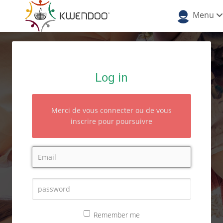
Menu
Log in
Merci de vous connecter ou de vous
inscrire pour poursuivre
Remember me