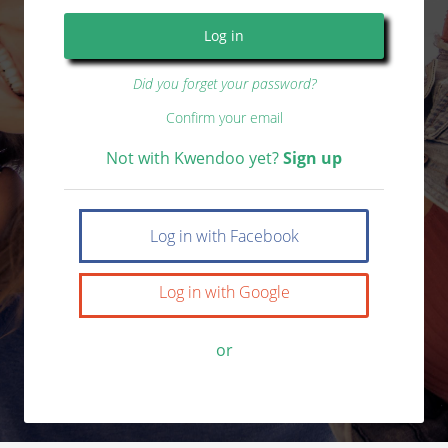
Did you forget your password?
Confirm your email
Not with Kwendoo yet?
Sign up
Log in with Facebook
Log in with Google
or