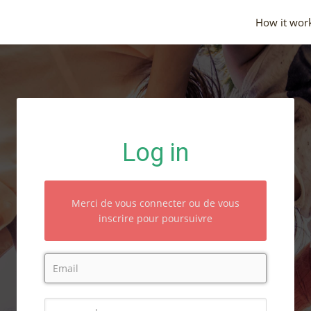
How it wor
Log in
Merci de vous connecter ou de vous
inscrire pour poursuivre