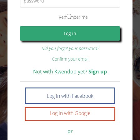
Remember me
Did you forget your password?
Confirm your email
Not with Kwendoo yet?
Sign up
Log in with Facebook
Log in with Google
or