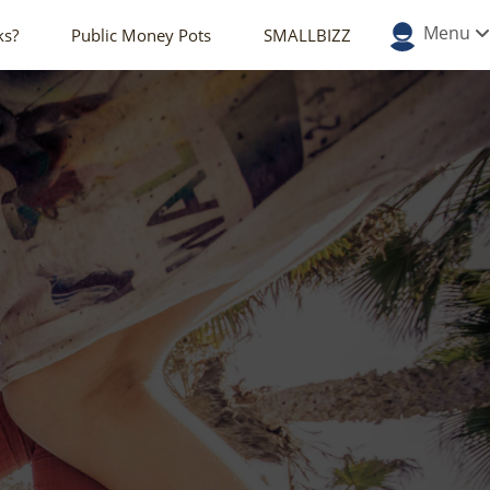
Menu
ks?
Public Money Pots
SMALLBIZZ