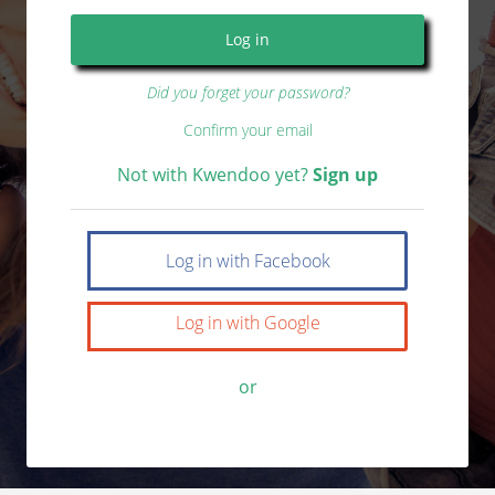
Did you forget your password?
Confirm your email
Not with Kwendoo yet?
Sign up
Log in with Facebook
Log in with Google
or