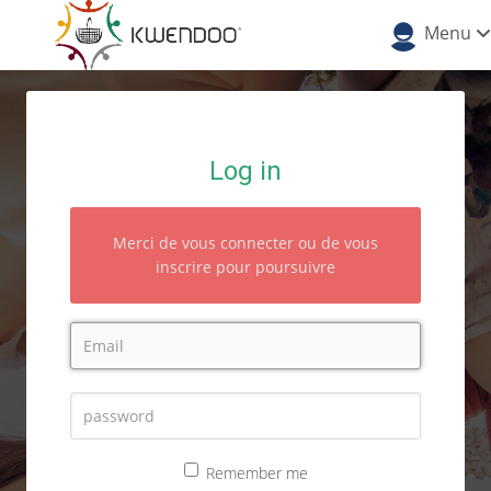
Menu
Log in
Merci de vous connecter ou de vous
inscrire pour poursuivre
Remember me