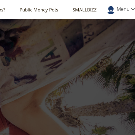
Menu
ks?
Public Money Pots
SMALLBIZZ