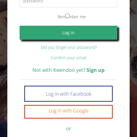
Remember me
Did you forget your password?
Confirm your email
Not with Kwendoo yet?
Sign up
Log in with Facebook
Log in with Google
or