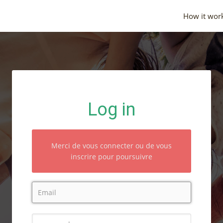
How it wor
Log in
Merci de vous connecter ou de vous
inscrire pour poursuivre